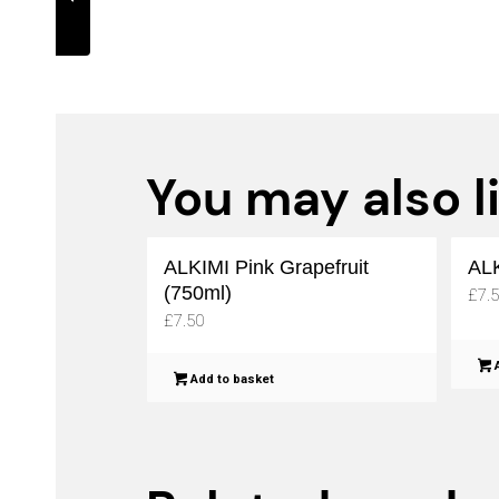
(750ml)
You may also l
ALKIMI Pink Grapefruit
ALK
(750ml)
£
7.
£
7.50
A
Add to basket