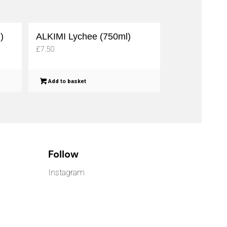
)
ALKIMI Lychee (750ml)
£
7.50
Add to basket
Follow
Instagram