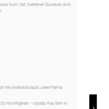
lulose Gum, Salt, Sweetener: Sucralose, Acid:
.
t on the childhood classic sweet Parma
. Do not refrigerate – crystals may form in