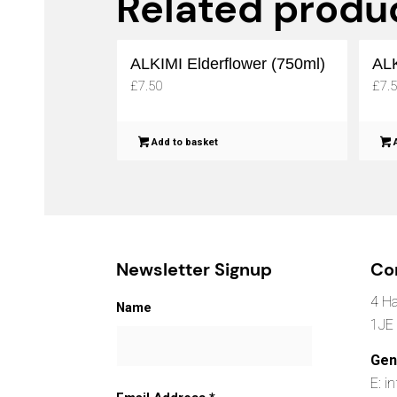
Related produ
ALKIMI Elderflower (750ml)
ALK
£
7.50
£
7.
Add to basket
A
Newsletter Signup
Co
4 Ha
Name
1JE
Gen
E: i