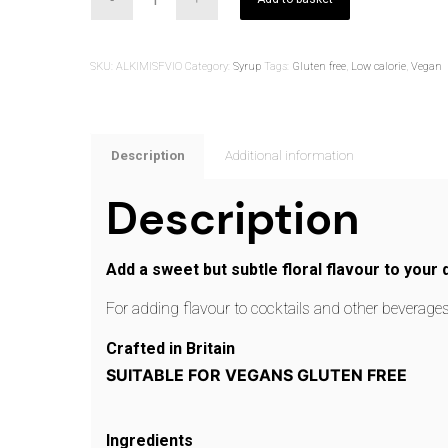
SKU:
ALKIMISFVIO
Category:
Syrup
Tags:
Gluten free
,
Low calorie
,
Vegan
Description
Additional information
Description
Add a sweet but subtle floral flavour to your d
For adding flavour to cocktails and other beverag
Crafted in Britain
SUITABLE FOR VEGANS GLUTEN FREE
Ingredients