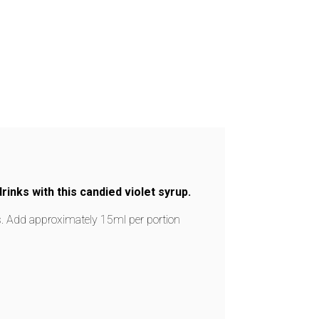
rinks with this candied violet syrup.
es. Add approximately 15ml per portion