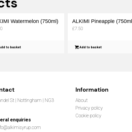
cts
IMI Watermelon (750ml)
ALKIMI Pineapple (750ml
50
£
7.50
dd to basket
Add to basket
ntact
Information
ndel St | Nottingham | NG3
About
Privacy policy
Cookie policy
eral enquiries
nfo@alkimisyrup.com