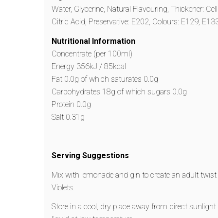
Water, Glycerine, Natural Flavouring, Thickener: Cel
Citric Acid, Preservative: E202, Colours: E129, E133
Nutritional Information
Concentrate (per 100ml)
Energy 356kJ / 85kcal
Fat 0.0g of which saturates 0.0g
Carbohydrates 18g of which sugars 0.0g
Protein 0.0g
Salt 0.31g
Serving Suggestions
Mix with lemonade and gin to create an adult twis
Violets.
Store in a cool, dry place away from direct sunlight