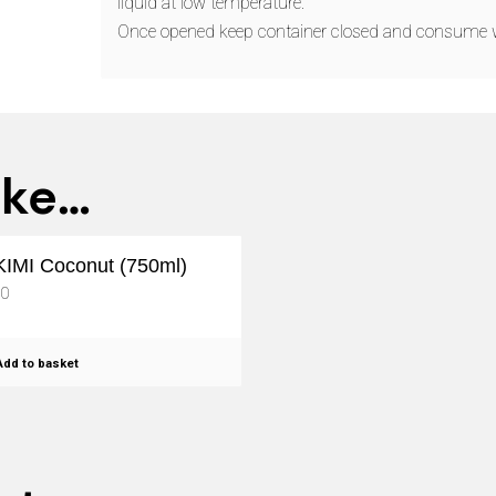
liquid at low temperature.
Once opened keep container closed and consume 
ike…
IMI Coconut (750ml)
50
dd to basket