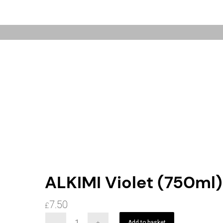
ALKIMI Violet (750ml)
7.50
£
Add to basket