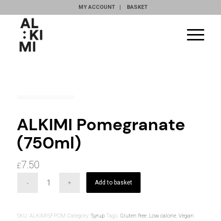
MY ACCOUNT
BASKET
ALKIMI Pomegranate
(750ml)
7.50
£
Add to basket
SKU:
ALKIMISFPOM
Category:
Syrup
Tags:
Gluten free
,
Low calorie
,
Vegan