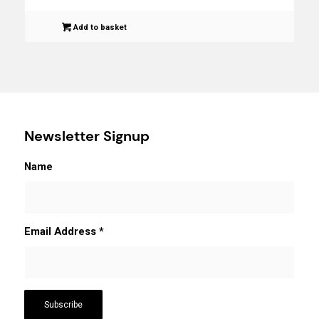
Add to basket
Newsletter Signup
Name
Email Address
*