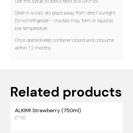
Use this syrup to add a twist to a Gin Fizz.
Store in a cool, dry place away from direct sunlight.
Do not refrigerate – crystals may form in liquid at
low temperature.
Once opened keep container closed and consume
within 12 months.
Related products
ALKIMI Strawberry (750ml)
£
7.50