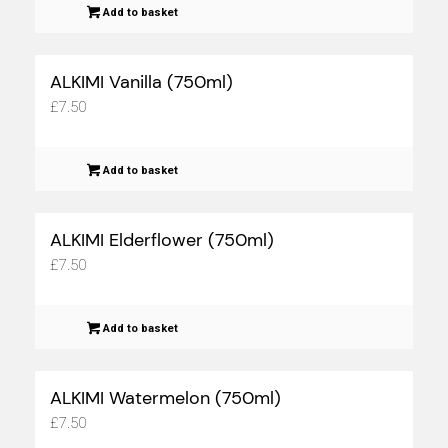
Add to basket
ALKIMI Vanilla (750ml)
£
7.50
Add to basket
ALKIMI Elderflower (750ml)
£
7.50
Add to basket
ALKIMI Watermelon (750ml)
£
7.50