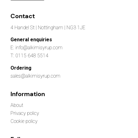
Contact
4 Handel St | Nottingham | NG3 1JE
General enquiries
E: info@alkimisyrup.com
T: 0115 648 5514
Ordering
sales@alkimisyrup.com
Information
About
Privacy policy
Cookie policy