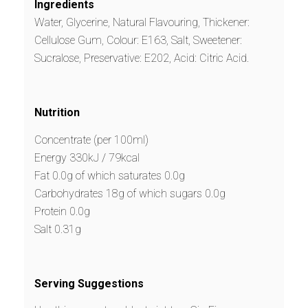
Ingredients
Water, Glycerine, Natural Flavouring, Thickener:
Cellulose Gum, Colour: E163, Salt, Sweetener:
Sucralose, Preservative: E202, Acid: Citric Acid.
Nutrition
Concentrate (per 100ml)
Energy 330kJ / 79kcal
Fat 0.0g of which saturates 0.0g
Carbohydrates 18g of which sugars 0.0g
Protein 0.0g
Salt 0.31g
Serving Suggestions