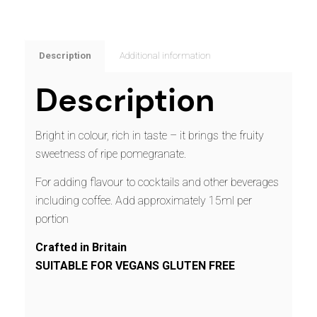
Description
Additional information
Description
Bright in colour, rich in taste – it brings the fruity
sweetness of ripe pomegranate.
For adding flavour to cocktails and other beverages
including coffee. Add approximately 15ml per
portion
Crafted in Britain
SUITABLE FOR VEGANS GLUTEN FREE