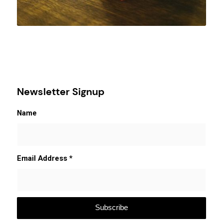
Newsletter Signup
Name
Email Address
*