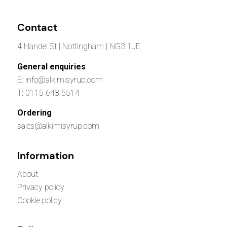
Contact
4 Handel St | Nottingham | NG3 1JE
General enquiries
E: info@alkimisyrup.com
T: 0115 648 5514
Ordering
sales@alkimisyrup.com
Information
About
Privacy policy
Cookie policy