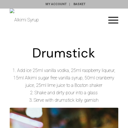
MY ACCOUNT
BASKET
Drumstick
1. Add ice 25ml vanilla vodka, 25ml raspberry liqueur,
15ml
Alkimi sugar free vanilla syrup
, 50ml cranberry
juice, 25ml lime juice to a Boston shaker
2. Shake and dirty pour into a glass
3. Serve with drumstick lolly garnish